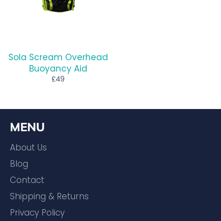
Sola Scream Overhead
Buoyancy Aid
Regular
£49
price
MENU
About Us
Blog
Contact
Shipping & Returns
Privacy Policy