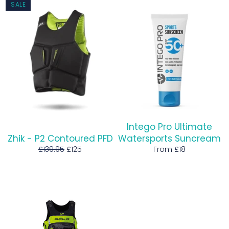
SALE
Intego Pro Ultimate
Zhik - P2 Contoured PFD
Watersports Suncream
Regular
Sale
£139.95
£125
From £18
price
price