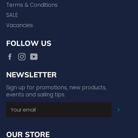
Terms & Conditions
SALE
Vacancies
FOLLOW US
Facebook
Instagram
YouTube
NEWSLETTER
Sign up for promotions, new products,
events and sailing tips.
SUBSC
OUR STORE