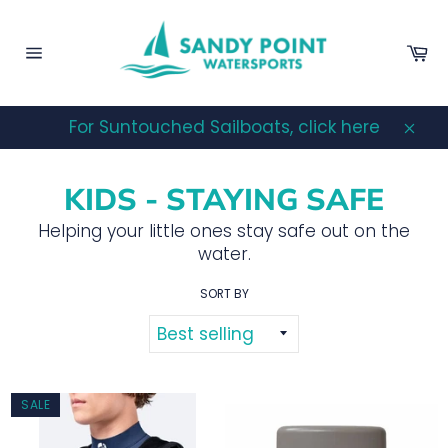
Skip
to
Ca
content
Site
navigation
For Suntouched Sailboats, click here
Clos
KIDS - STAYING SAFE
Helping your little ones stay safe out on the
water.
SORT BY
SALE