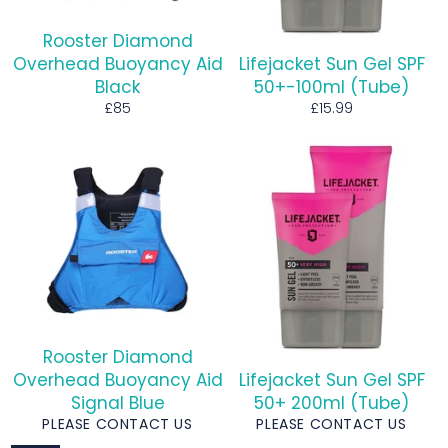
Rooster Diamond
Overhead Buoyancy Aid
Lifejacket Sun Gel SPF
Black
50+-100ml (Tube)
Regular
Regular
£85
£15.99
price
price
Rooster Diamond
Overhead Buoyancy Aid
Lifejacket Sun Gel SPF
Signal Blue
50+ 200ml (Tube)
PLEASE CONTACT US
PLEASE CONTACT US