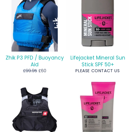
Zhik P3 PFD / Buoyancy
Lifejacket Mineral Sun
Aid
Stick SPF 50+
Regular
Sale
£99.95
£60
PLEASE CONTACT US
price
price