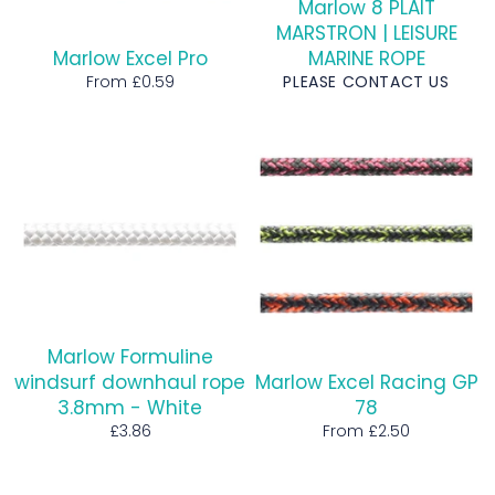
Marlow 8 PLAIT
MARSTRON | LEISURE
Marlow Excel Pro
MARINE ROPE
From £0.59
PLEASE CONTACT US
Marlow Formuline
windsurf downhaul rope
Marlow Excel Racing GP
3.8mm - White
78
Regular
£3.86
From £2.50
price