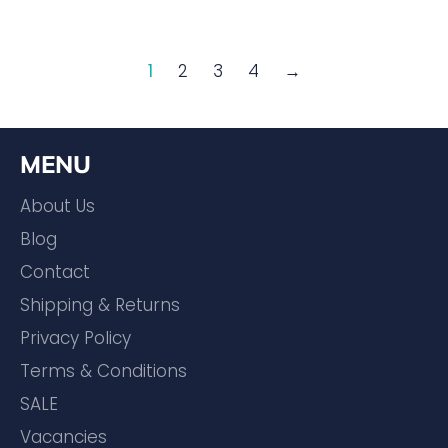
price
1
2
3
4
→
MENU
About Us
Blog
Contact
Shipping & Returns
Privacy Policy
Terms & Conditions
SALE
Vacancies