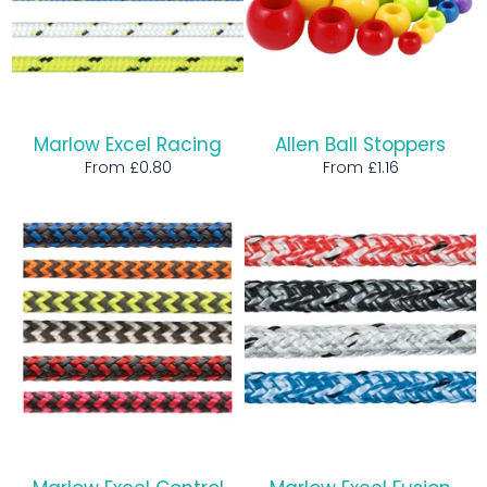
Marlow Excel Racing
Allen Ball Stoppers
From £0.80
From £1.16