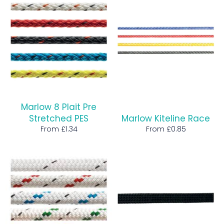
Marlow 8 Plait Pre
Stretched PES
Marlow Kiteline Race
From £1.34
From £0.85