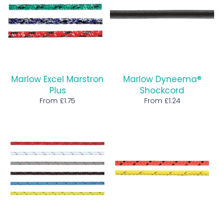
Marlow Excel Marstron
Marlow Dyneema®
Plus
Shockcord
From £1.75
From £1.24