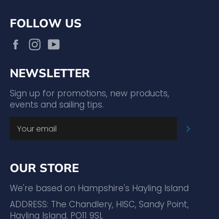
FOLLOW US
Facebook
Instagram
YouTube
NEWSLETTER
Sign up for promotions, new products,
events and sailing tips.
SUBSC
OUR STORE
We're based on Hampshire's Hayling Island
ADDRESS: The Chandlery, HISC, Sandy Point,
Hayling Island, PO11 9SL