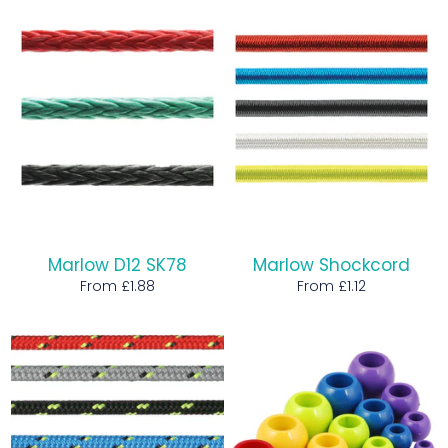
Marlow D12 SK78
Marlow Shockcord
From £1.88
From £1.12