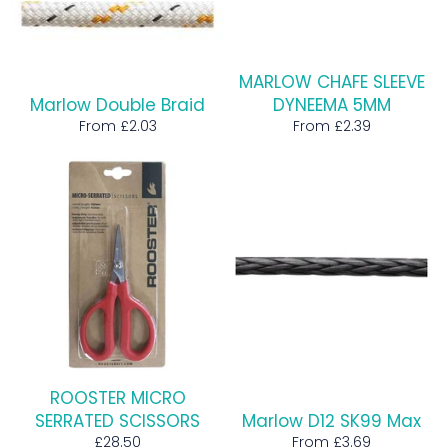
MARLOW CHAFE SLEEVE
Marlow Double Braid
DYNEEMA 5MM
From £2.03
From £2.39
ROOSTER MICRO
SERRATED SCISSORS
Marlow D12 SK99 Max
Regular
£28.50
From £3.69