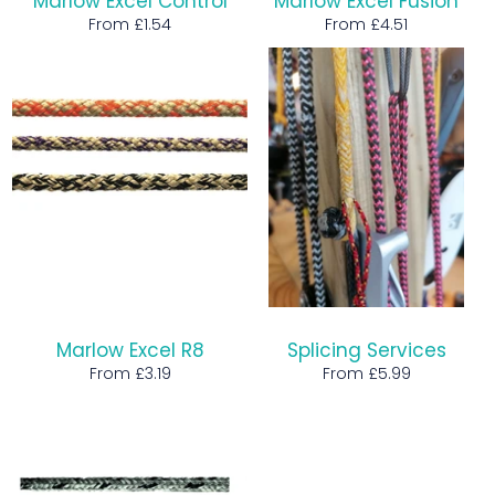
Marlow Excel Control
Marlow Excel Fusion
From £1.54
From £4.51
Marlow Excel R8
Splicing Services
From £3.19
From £5.99