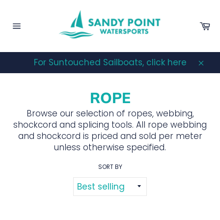
Skip
to
Ca
content
Site
navigation
For Suntouched Sailboats, click here
Clos
ROPE
Browse our selection of ropes, webbing,
shockcord and splicing tools. All rope webbing
and shockcord is priced and sold per meter
unless otherwise specified.
SORT BY