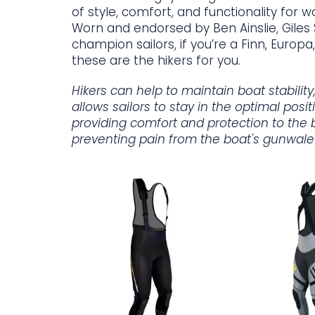
of style, comfort, and functionality for w
Worn and endorsed by Ben Ainslie, Gile
champion sailors, if you’re a Finn, Europa, 
these are the hikers for you.
Hikers can help to maintain boat stabilit
allows sailors to stay in the optimal posi
providing comfort and protection to the 
preventing pain from the boat's gunwale