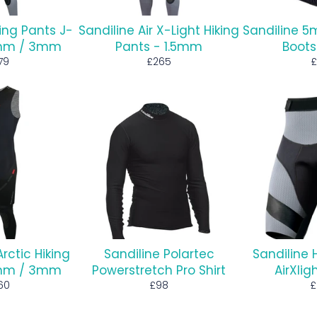
king Pants J-
Sandiline Air X-Light Hiking
Sandiline 
.5mm / 3mm
Pants - 1.5mm
Boots
gular
Regular
R
79
£265
£
ice
price
p
Arctic Hiking
Sandiline Polartec
Sandiline 
5mm / 3mm
Powerstretch Pro Shirt
AirXli
gular
Regular
R
60
£98
£
ce
price
p