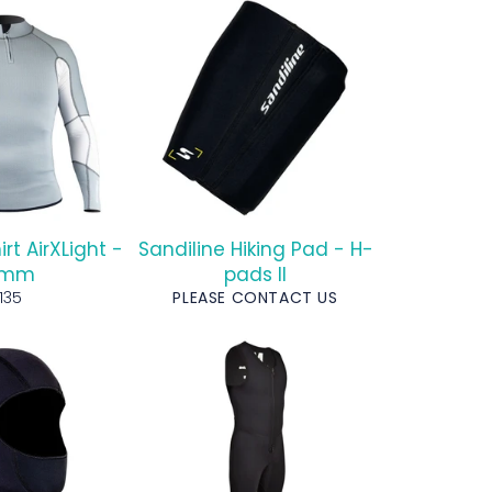
irt AirXLight -
Sandiline Hiking Pad - H-
5mm
pads II
egular
135
PLEASE CONTACT US
rice