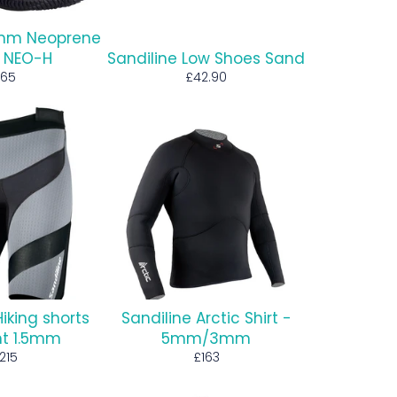
5mm Neoprene
 NEO-H
Sandiline Low Shoes Sand
egular
Regular
65
£42.90
rice
price
Hiking shorts
Sandiline Arctic Shirt -
ght 1.5mm
5mm/3mm
egular
Regular
215
£163
rice
price