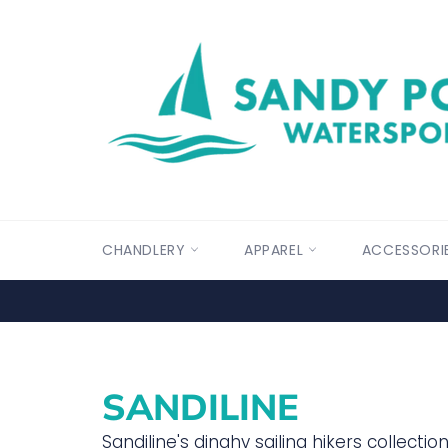
Skip
to
content
CHANDLERY
APPAREL
ACCESSORI
SANDILINE
Sandiline's dinghy sailing hikers collecti