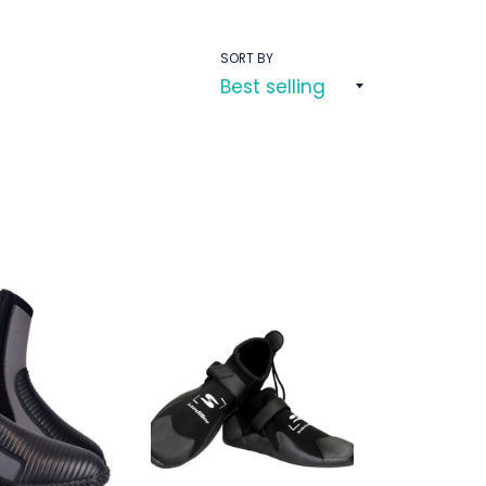
SORT BY