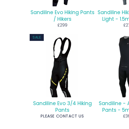
Sandiline Evo Hiking Pants
Sandiline Hi
/ Hikers
Light - 1
Regular
Re
£299
£2
price
pr
SALE
Sandiline Evo 3/4 Hiking
Sandiline - 
Pants
Pants - 
Re
PLEASE CONTACT US
£3
pri