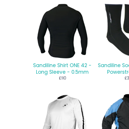
Sandiline Shirt ONE 42 -
Sandiline So
Long Sleeve - 0.5mm
Powerstr
Regular
Re
£110
£
price
pr