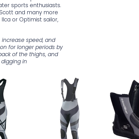
ater sports enthusiasts.
s Scott and many more
Ilca or Optimist sailor,
y, increase speed, and
tion for longer periods by
back of the thighs, and
 digging in