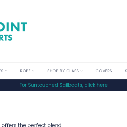
ES
ROPE
SHOP BY CLASS
COVERS
For Suntouched Sailboats, click here
on offers the perfect blend