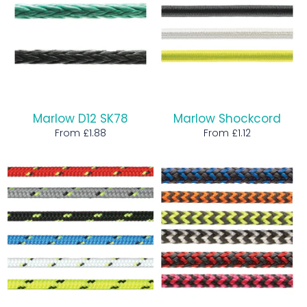
Marlow D12 SK78
Marlow Shockcord
From £1.88
From £1.12