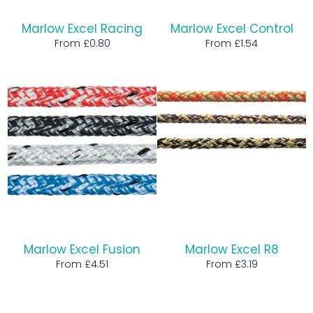
Marlow Excel Racing
Marlow Excel Control
From £0.80
From £1.54
Marlow Excel Fusion
Marlow Excel R8
From £4.51
From £3.19