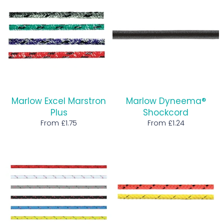
Marlow Excel Marstron
Marlow Dyneema®
Plus
Shockcord
From £1.75
From £1.24