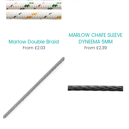
MARLOW CHAFE SLEEVE
Marlow Double Braid
DYNEEMA 5MM
From £2.03
From £2.39