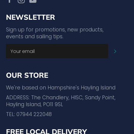
NEWSLETTER
Sign up for promotions, new products,
events and sailing tips.
SUBSC
OUR STORE
We're based on Hampshire's Hayling Island
ADDRESS: The Chandlery, HISC, Sandy Point,
Hayling Island, PO11 9SL
TEL: 07944 222048
FREE LOCAL DELIVERY