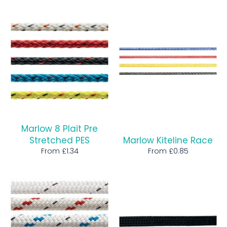
price
Marlow 8 Plait Pre
Stretched PES
Marlow Kiteline Race
From £1.34
From £0.85