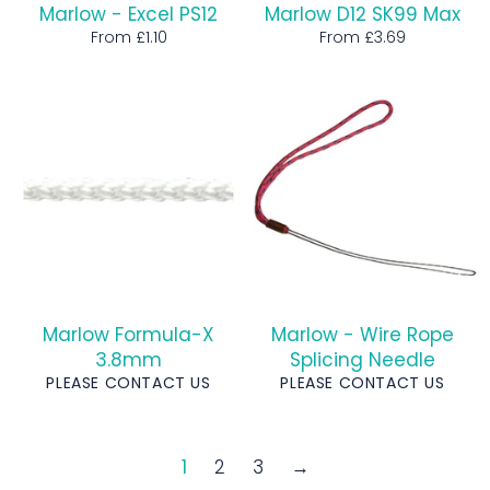
Marlow - Excel PS12
Marlow D12 SK99 Max
From £1.10
From £3.69
Marlow Formula-X
Marlow - Wire Rope
3.8mm
Splicing Needle
PLEASE CONTACT US
PLEASE CONTACT US
1
2
3
→