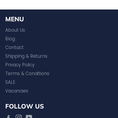
MENU
About Us
Blog
Contact
Shipping & Returns
Privacy Policy
Terms & Conditions
SALE
Vacancies
FOLLOW US
Facebook
Instagram
YouTube