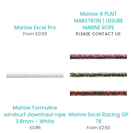
Marlow 8 PLAIT
MARSTRON | LEISURE
Marlow Excel Pro
MARINE ROPE
From £0.59
PLEASE CONTACT US
Marlow Formuline
windsurf downhaul rope
Marlow Excel Racing GP
3.8mm - White
78
Regular
£3.86
From £2.50