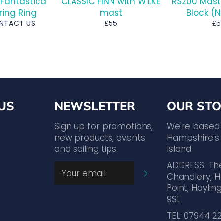
 Fantastica
CLASSIC FINN with WILKE
RS200 Mast
ring Ring
mast
Block (
Regular
Re
ONTACT US
£55
£5
price
pr
US
NEWSLETTER
OUR STO
agram
YouTube
Sign up for promotions,
We're based
new products, events
Hampshire's 
and sailing tips.
Island
ADDRESS: Th
SUBSCRIBE
Chandlery, H
Point, Hayling
9SL
TEL: 07944 2