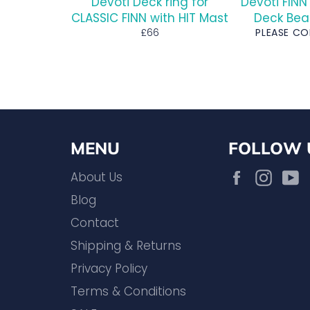
Devoti Deck ring for
Devoti FINN
CLASSIC FINN with HIT Mast
Deck Bea
Regular
£66
PLEASE C
price
MENU
FOLLOW 
Facebook
Inst
About Us
Blog
Contact
Shipping & Returns
Privacy Policy
Terms & Conditions