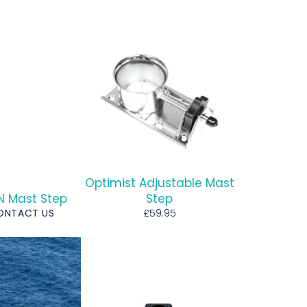
Optimist Adjustable Mast
NN Mast Step
Step
Regular
CONTACT US
£59.95
price