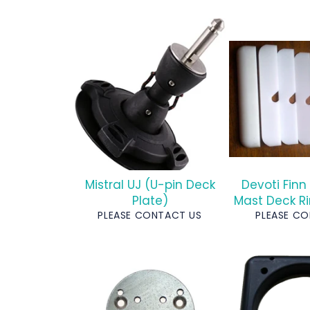
Mistral UJ (U-pin Deck
Devoti Finn
Plate)
Mast Deck Ri
PLEASE CONTACT US
PLEASE C