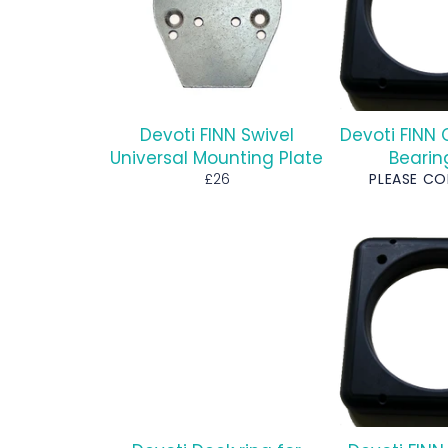
Devoti FINN Swivel
Devoti FINN 
Universal Mounting Plate
Bearin
Regular
£26
PLEASE C
price