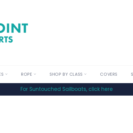
ES
ROPE
SHOP BY CLASS
COVERS
For Suntouched Sailboats, click here