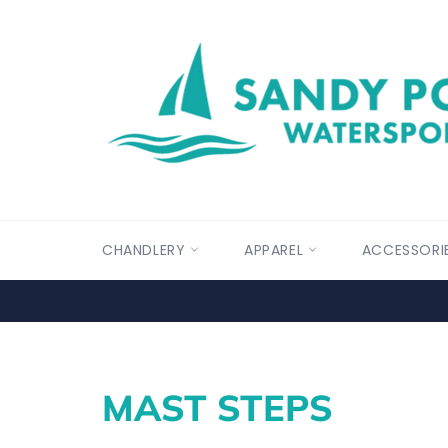
Skip
to
content
CHANDLERY
APPAREL
ACCESSORI
MAST STEPS