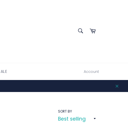
SEARCH
Cart
Search
SALE
Account
Clos
SORT BY