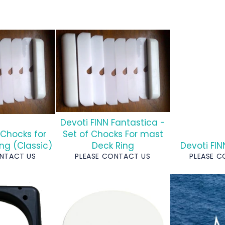
Devoti FINN Fantastica -
 Chocks for
Set of Chocks For mast
ng (Classic)
Deck Ring
Devoti FI
ONTACT US
PLEASE CONTACT US
PLEASE 