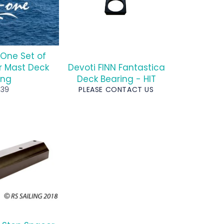
One Set of
r Mast Deck
Devoti FINN Fantastica
ing
Deck Bearing - HIT
egular
£39
PLEASE CONTACT US
rice