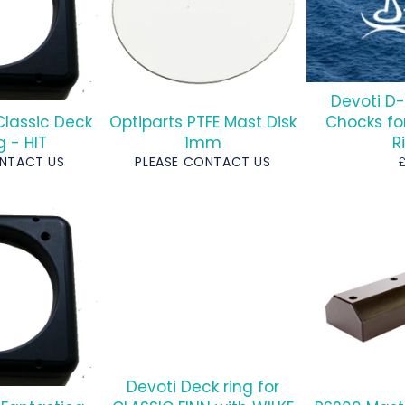
Devoti D-
Classic Deck
Optiparts PTFE Mast Disk
Chocks fo
g - HIT
1mm
R
R
ONTACT US
PLEASE CONTACT US
p
Devoti Deck ring for