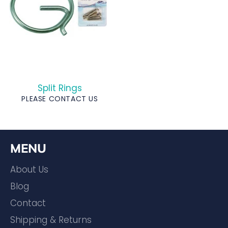
Split Rings
PLEASE CONTACT US
MENU
About Us
Blog
Contact
Shipping & Returns