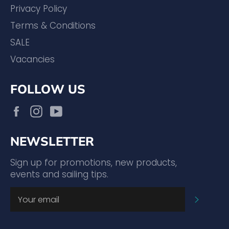
Privacy Policy
Terms & Conditions
SALE
Vacancies
FOLLOW US
Facebook
Instagram
YouTube
NEWSLETTER
Sign up for promotions, new products,
events and sailing tips.
SUBSC