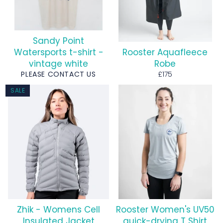
Sandy Point
Watersports t-shirt -
Rooster Aquafleece
vintage white
Robe
Regular
PLEASE CONTACT US
£175
price
SALE
Zhik - Womens Cell
Rooster Women's UV50
Insulated Jacket
quick-drying T Shirt