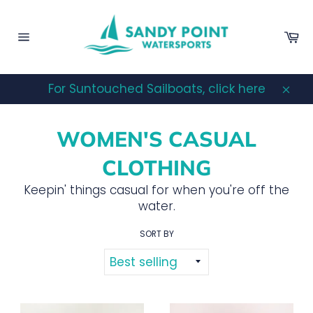
Skip
to
Ca
content
Site
navigation
For Suntouched Sailboats, click here
Clos
WOMEN'S CASUAL
CLOTHING
Keepin' things casual for when you're off the
water.
SORT BY