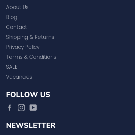
About Us
Blog
Contact
Shipping & Returns
Privacy Policy
Terms & Conditions
SALE
Vacancies
FOLLOW US
Facebook
Instagram
YouTube
NEWSLETTER