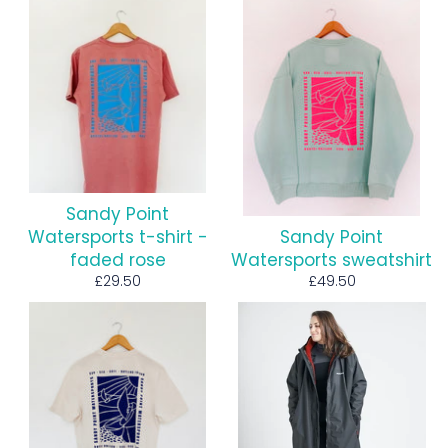
Sandy Point
Watersports t-shirt -
Sandy Point
faded rose
Watersports sweatshirt
Regular
Regular
£29.50
£49.50
price
price