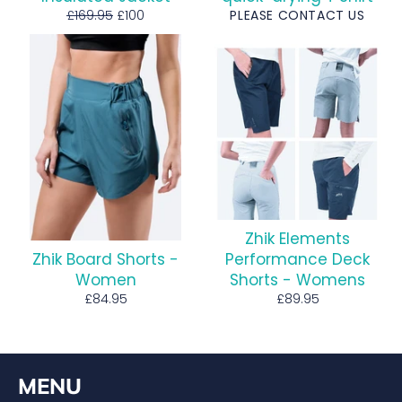
Regular
Sale
£169.95
£100
PLEASE CONTACT US
price
price
Zhik Elements
Zhik Board Shorts -
Performance Deck
Women
Shorts - Womens
Regular
Regular
£84.95
£89.95
price
price
MENU