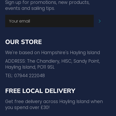
Sign up for promotions, new products,
events and sailing tips.
SUBSC
OUR STORE
We're based on Hampshire's Hayling Island
ADDRESS: The Chandlery, HISC, Sandy Point,
Hayling Island, PO11 9SL
TEL: 07944 222048
FREE LOCAL DELIVERY
Get free delivery across Hayling Island when
you spend over £30!