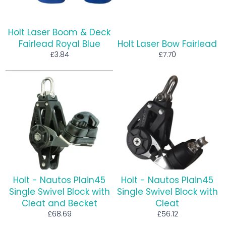
Holt Laser Boom & Deck
Fairlead Royal Blue
Holt Laser Bow Fairlead
Regular
Regular
£3.84
£7.70
price
price
Holt - Nautos Plain45
Holt - Nautos Plain45
Single Swivel Block with
Single Swivel Block with
Cleat and Becket
Cleat
Regular
Regular
£68.69
£56.12
price
price