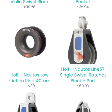
Violin Swivel Block
Becket
Regular
Regular
£39.26
£35.94
price
price
Holt - Nautos Line57
Holt - Nautos Low
Single Swivel Ratchet
Friction Ring 40mm
Block - Port
Regular
Regular
£15.39
£60.93
price
price