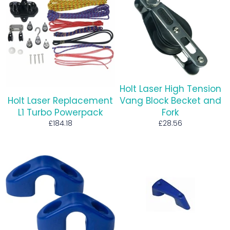
Holt Laser High Tension
Holt Laser Replacement
Vang Block Becket and
L1 Turbo Powerpack
Fork
Regular
Regular
£184.18
£28.56
price
price