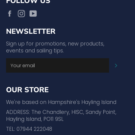
FOLLOW US
Facebook
Instagram
YouTube
NEWSLETTER
Sign up for promotions, new products,
events and sailing tips.
SUBSC
OUR STORE
We're based on Hampshire's Hayling Island
ADDRESS: The Chandlery, HISC, Sandy Point,
Hayling Island, PO11 9SL
TEL: 07944 222048