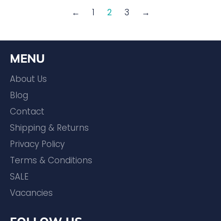
←
1
2
3
→
MENU
About Us
Blog
Contact
Shipping & Returns
Privacy Policy
Terms & Conditions
SALE
Vacancies