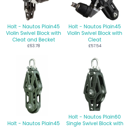
Holt - Nautos Plain45
Holt - Nautos Plain45
Violin Swivel Block with
Violin Swivel Block with
Cleat and Becket
Cleat
Regular
Regular
£63.78
£57.54
price
price
Holt - Nautos Plain60
Holt - Nautos Plain45
Single Swivel Block with