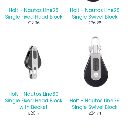
Holt - Nautos Line28
Holt - Nautos Line28
Single Fixed Head Block
Single Swivel Block
Regular
Regular
£12.96
£26.25
price
price
Holt - Nautos Line39
Single Fixed Head Block
Holt - Nautos Line39
with Becket
Single Swivel Block
Regular
Regular
£20.17
£24.74
price
price