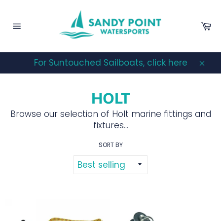
Skip
to
Ca
content
Site
navigation
For Suntouched Sailboats, click here
Clos
HOLT
Browse our selection of Holt marine fittings and
fixtures...
SORT BY