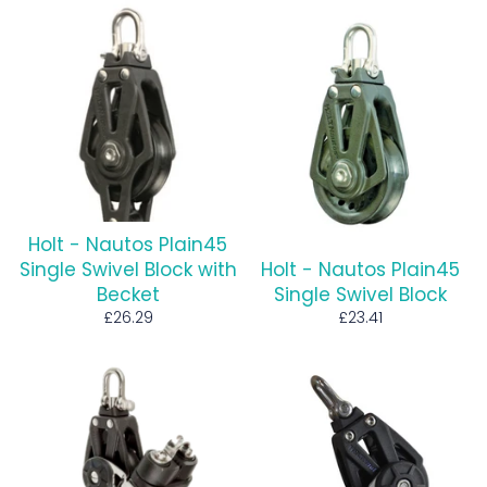
Holt - Nautos Plain45
Single Swivel Block with
Holt - Nautos Plain45
Becket
Single Swivel Block
Regular
Regular
£26.29
£23.41
price
price