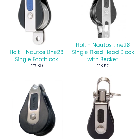
Holt - Nautos Line28
Holt - Nautos Line28
Single Fixed Head Block
Single Footblock
with Becket
Regular
Regular
£17.89
£18.50
price
price