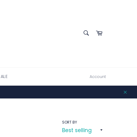
SEARCH
Cart
Search
SALE
Account
Clos
SORT BY