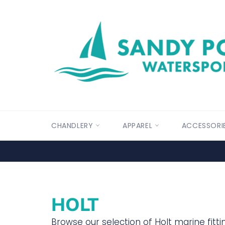
Skip
to
content
CHANDLERY
APPAREL
ACCESSORI
HOLT
Browse our selection of Holt marine fittin