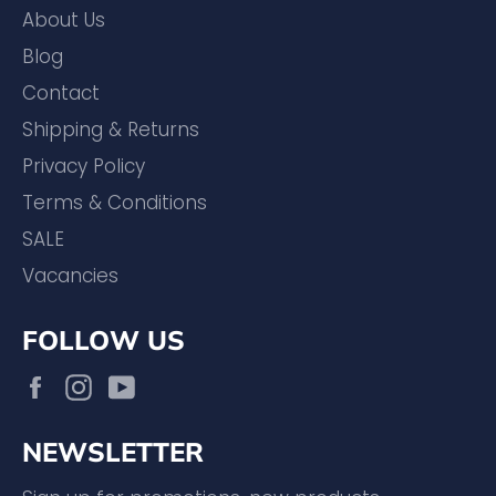
About Us
Blog
Contact
Shipping & Returns
Privacy Policy
Terms & Conditions
SALE
Vacancies
FOLLOW US
Facebook
Instagram
YouTube
NEWSLETTER