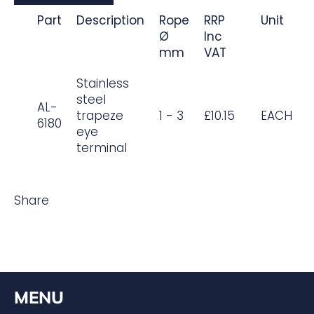
Part
Description
Rope
RRP
Unit
Ø
Inc
mm
VAT
Stainless
steel
AL-
trapeze
1 - 3
£10.15
EACH
6180
eye
terminal
Share
MENU