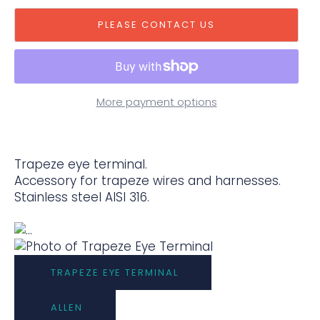
PLEASE CONTACT US
More payment options
Trapeze eye terminal.
Accessory for trapeze wires and harnesses.
Stainless steel AISI 316.
TRAPEZE EYE TERMINAL
ALLEN