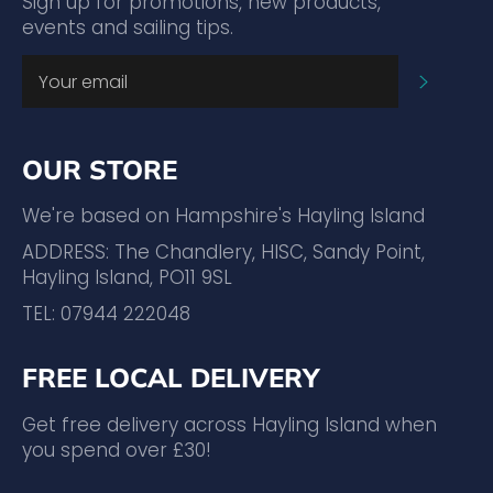
Sign up for promotions, new products,
events and sailing tips.
SUBSC
OUR STORE
We're based on Hampshire's Hayling Island
ADDRESS: The Chandlery, HISC, Sandy Point,
Hayling Island, PO11 9SL
TEL: 07944 222048
FREE LOCAL DELIVERY
Get free delivery across Hayling Island when
you spend over £30!