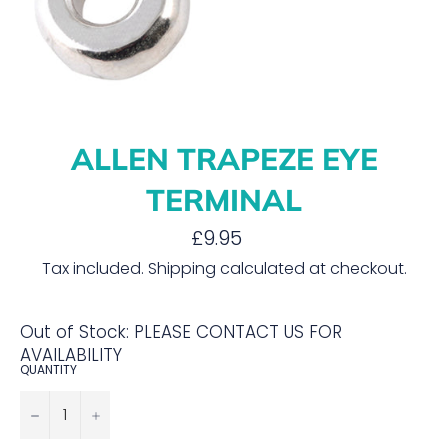
ALLEN TRAPEZE EYE
TERMINAL
Regular
£9.95
price
Tax included.
Shipping
calculated at checkout.
Out of Stock: PLEASE CONTACT US FOR
AVAILABILITY
QUANTITY
−
+