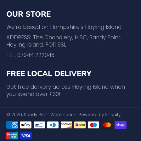
OUR STORE
We're based on Hampshire's Hayling Island
ADDRESS: The Chandlery, HISC, Sandy Point,
Hayling Island, PO11 9SL
TEL: 07944 222048
FREE LOCAL DELIVERY
Get free delivery across Hayling Island when
you spend over £30!
© 2026,
Sandy Point Watersports
.
Powered by Shopify
Payment
methods