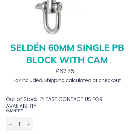
SELDÉN 60MM SINGLE PB
BLOCK WITH CAM
Regular
£67.75
price
Tax included.
Shipping
calculated at checkout.
Out of Stock: PLEASE CONTACT US FOR
AVAILABILITY
QUANTITY
−
+