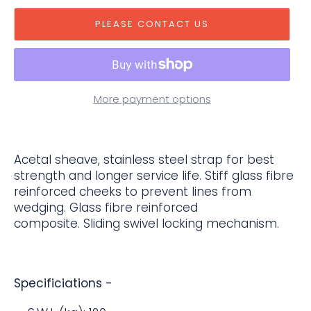
PLEASE CONTACT US
More payment options
Acetal sheave, stainless steel strap for best
strength and longer service life. Stiff glass fibre
reinforced cheeks to prevent lines from
wedging. Glass fibre reinforced
composite. Sliding swivel locking mechanism.
Specificiations -