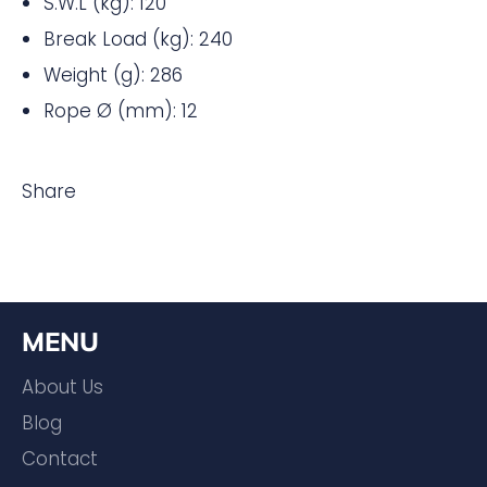
S.W.L (kg): 120
Break Load (kg): 240
Weight (g): 286
Rope Ø (mm): 12
Share
MENU
About Us
Blog
Contact