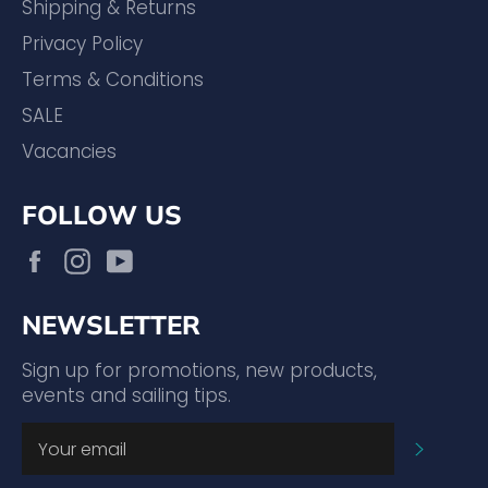
Shipping & Returns
Privacy Policy
Terms & Conditions
SALE
Vacancies
FOLLOW US
Facebook
Instagram
YouTube
NEWSLETTER
Sign up for promotions, new products,
events and sailing tips.
SUBSC