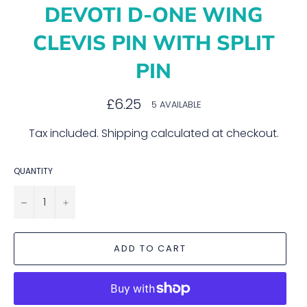
DEVOTI D-ONE WING
CLEVIS PIN WITH SPLIT
PIN
Regular
£6.25
5 AVAILABLE
price
Tax included.
Shipping
calculated at checkout.
QUANTITY
−
+
ADD TO CART