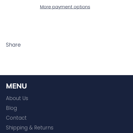
More payment options
Share
MENU
About Us
Blog
Contact
Shipping & Returns