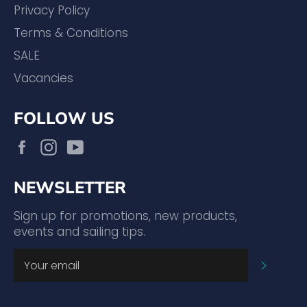
Privacy Policy
Terms & Conditions
SALE
Vacancies
FOLLOW US
Facebook
Instagram
YouTube
NEWSLETTER
Sign up for promotions, new products,
events and sailing tips.
SUBSC