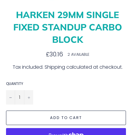
HARKEN 29MM SINGLE
FIXED STANDUP CARBO
BLOCK
Regular
£30.16
2 AVAILABLE
price
Tax included.
Shipping
calculated at checkout.
QUANTITY
−
+
ADD TO CART