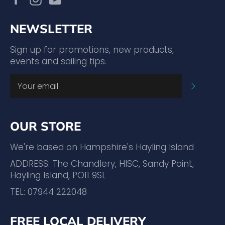
NEWSLETTER
Sign up for promotions, new products,
events and sailing tips.
SUBSC
OUR STORE
We're based on Hampshire's Hayling Island
ADDRESS: The Chandlery, HISC, Sandy Point,
Hayling Island, PO11 9SL
TEL: 07944 222048
FREE LOCAL DELIVERY