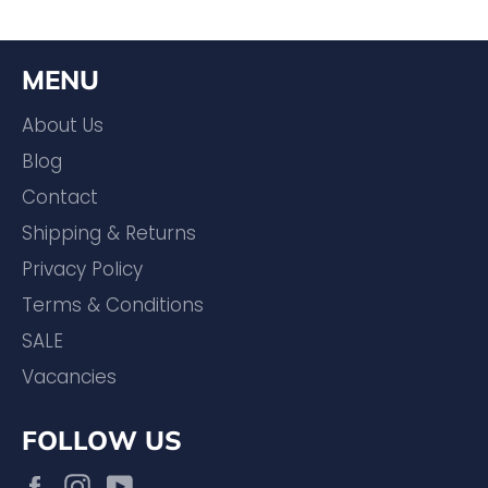
MENU
About Us
Blog
Contact
Shipping & Returns
Privacy Policy
Terms & Conditions
SALE
Vacancies
FOLLOW US
Facebook
Instagram
YouTube