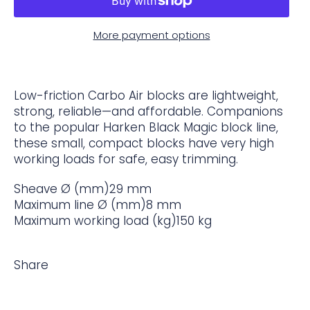
More payment options
Low-friction Carbo Air blocks are lightweight,
strong, reliable—and affordable. Companions
to the popular Harken Black Magic block line,
these small, compact blocks have very high
working loads for safe, easy trimming.
Sheave Ø (mm)
29 mm
Maximum line Ø (mm)
8 mm
Maximum working load (kg)
150 kg
Share