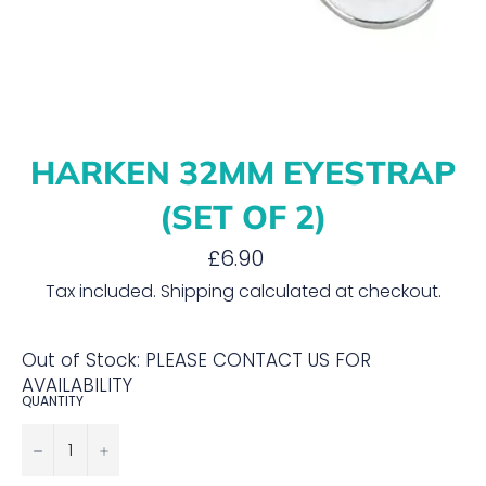
HARKEN 32MM EYESTRAP
(SET OF 2)
Regular
£6.90
price
Tax included.
Shipping
calculated at checkout.
Out of Stock: PLEASE CONTACT US FOR
AVAILABILITY
QUANTITY
−
+