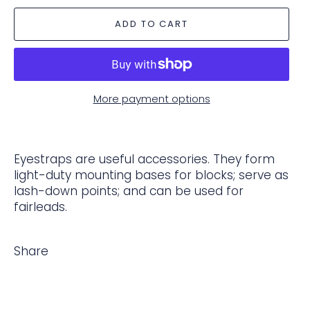
ADD TO CART
More payment options
Eyestraps are useful accessories. They form
light-duty mounting bases for blocks; serve as
lash-down points; and can be used for
fairleads.
Share