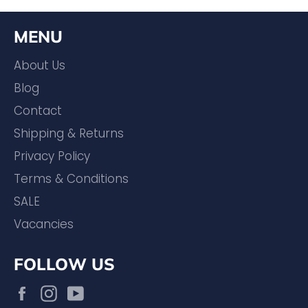
MENU
About Us
Blog
Contact
Shipping & Returns
Privacy Policy
Terms & Conditions
SALE
Vacancies
FOLLOW US
Facebook
Instagram
YouTube