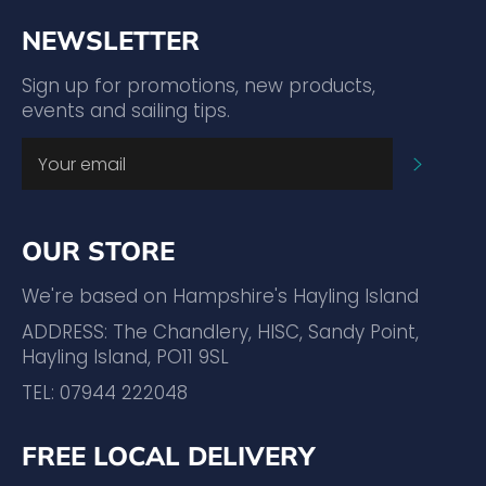
NEWSLETTER
Sign up for promotions, new products,
events and sailing tips.
SUBSC
OUR STORE
We're based on Hampshire's Hayling Island
ADDRESS: The Chandlery, HISC, Sandy Point,
Hayling Island, PO11 9SL
TEL: 07944 222048
FREE LOCAL DELIVERY