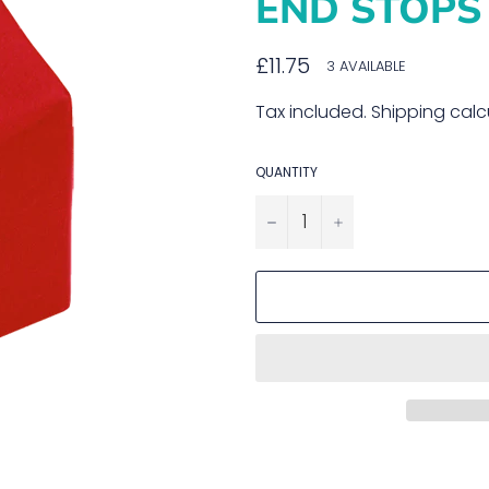
END STOPS 
Regular
£11.75
3 AVAILABLE
price
Tax included.
Shipping
calc
QUANTITY
−
+