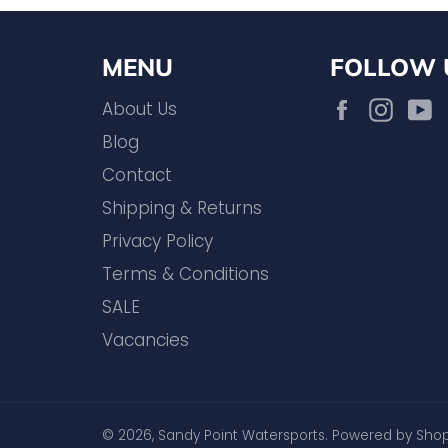
MENU
FOLLOW 
Facebook
Inst
About Us
Blog
Contact
Shipping & Returns
Privacy Policy
Terms & Conditions
SALE
Vacancies
© 2026,
Sandy Point Watersports
.
Powered by Shop