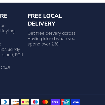
RE
FREE LOCAL
DELIVERY
 on
Hayling
Get free delivery across
Hayling Island when you
e
spend over £30!
ISC, Sandy
 Island, PO11
22048
Payment
methods