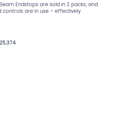
eam Endstops are sold in 2 packs, and
controls are in use – effectively
725,374