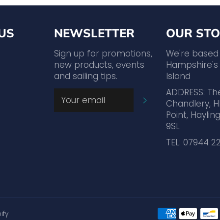
US
NEWSLETTER
OUR STO
agram
YouTube
Sign up for promotions,
We're based
new products, events
Hampshire's 
and sailing tips.
Island
ADDRESS: Th
SUBSCRIBE
Chandlery, H
Point, Hayling
9SL
TEL: 07944 2
ify