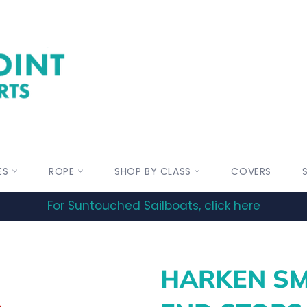
ES
ROPE
SHOP BY CLASS
COVERS
For Suntouched Sailboats, click here
HARKEN SM