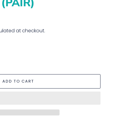
(PAIR)
ulated at checkout.
ADD TO CART