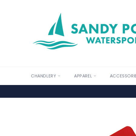
Skip
to
content
CHANDLERY
APPAREL
ACCESSORI