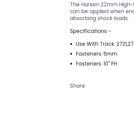
The Harken 22mm High-B
can be applied when end 
absorbing shock loads.
Specifications -
Use With Track: 2721,2
Fasteners: 5mm
Fasteners: 10" FH
Share