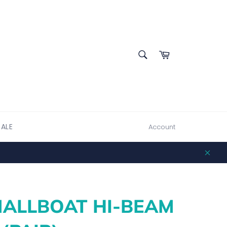
SEARCH
Cart
Search
SALE
Account
Clos
ALLBOAT HI-BEAM