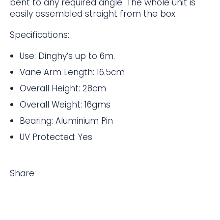
bent to any required angle. The whole unit is
easily assembled straight from the box.
Specifications:
Use: Dinghy’s up to 6m.
Vane Arm Length: 16.5cm
Overall Height: 28cm
Overall Weight: 16gms
Bearing: Aluminium Pin
UV Protected: Yes
Share