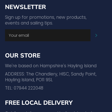
NEWSLETTER
Sign up for promotions, new products,
events and sailing tips.
SUBSC
OUR STORE
We're based on Hampshire's Hayling Island
ADDRESS: The Chandlery, HISC, Sandy Point,
Hayling Island, PO11 9SL
TEL: 07944 222048
FREE LOCAL DELIVERY