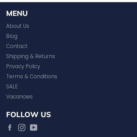
MENU
About Us
Blog
Contact
Shipping & Returns
Privacy Policy
Terms & Conditions
SALE
Vacancies
FOLLOW US
Facebook
Instagram
YouTube