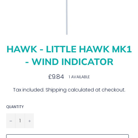
HAWK - LITTLE HAWK MK1
- WIND INDICATOR
Regular
£9.84
1 AVAILABLE
price
Tax included.
Shipping
calculated at checkout.
QUANTITY
−
+