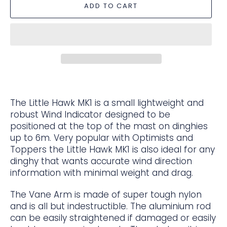
ADD TO CART
The Little Hawk MK1 is a small lightweight and
robust Wind Indicator designed to be
positioned at the top of the mast on dinghies
up to 6m. Very popular with Optimists and
Toppers the Little Hawk MK1 is also ideal for any
dinghy that wants accurate wind direction
information with minimal weight and drag.
The Vane Arm is made of super tough nylon
and is all but indestructible. The aluminium rod
can be easily straightened if damaged or easily