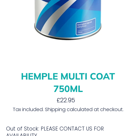
HEMPLE MULTI COAT
750ML
Regular
£22.95
price
Tax included.
Shipping
calculated at checkout.
Out of Stock: PLEASE CONTACT US FOR
AVAILABILITY