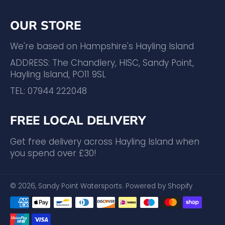
OUR STORE
We're based on Hampshire's Hayling Island
ADDRESS: The Chandlery, HISC, Sandy Point,
Hayling Island, PO11 9SL
TEL: 07944 222048
FREE LOCAL DELIVERY
Get free delivery across Hayling Island when
you spend over £30!
© 2026,
Sandy Point Watersports
.
Powered by Shopify
Payment
methods