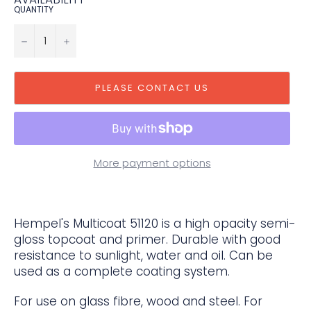
QUANTITY
−
+
PLEASE CONTACT US
More payment options
Hempel's Multicoat 51120 is a high opacity semi-
gloss topcoat and primer. Durable with good
resistance to sunlight, water and oil. Can be
used as a complete coating system.
For use on glass fibre, wood and steel. For