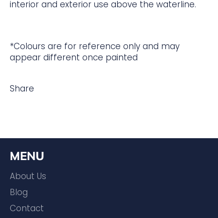
interior and exterior use above the waterline.
*Colours are for reference only and may
appear different once painted
Share
MENU
About Us
Blog
Contact