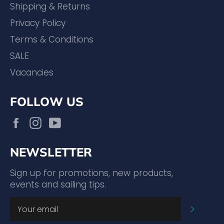
Shipping & Returns
Privacy Policy
Terms & Conditions
SALE
Vacancies
FOLLOW US
Facebook
Instagram
YouTube
NEWSLETTER
Sign up for promotions, new products,
events and sailing tips.
SUBSC