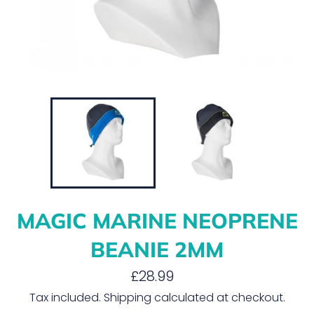
MAGIC MARINE NEOPRENE
BEANIE 2MM
Regular
£28.99
price
Tax included.
Shipping
calculated at checkout.