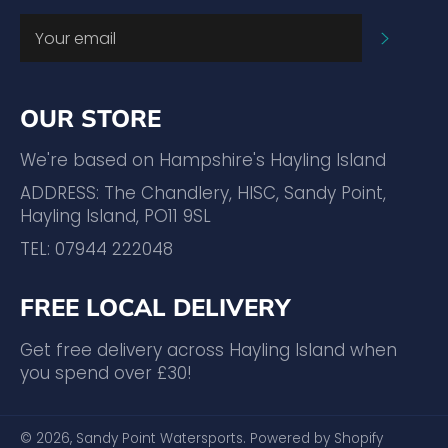
SUBSC
OUR STORE
We're based on Hampshire's Hayling Island
ADDRESS: The Chandlery, HISC, Sandy Point,
Hayling Island, PO11 9SL
TEL: 07944 222048
FREE LOCAL DELIVERY
Get free delivery across Hayling Island when
you spend over £30!
© 2026,
Sandy Point Watersports
.
Powered by Shopify