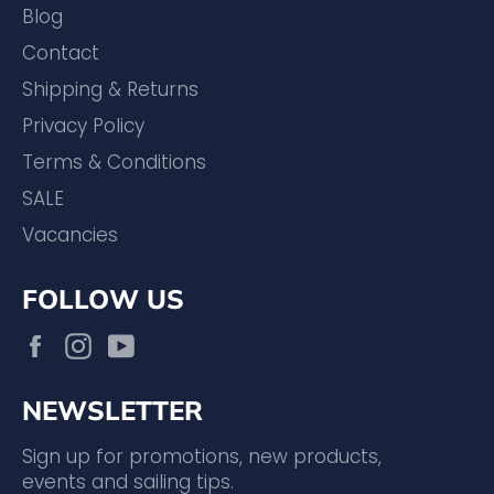
Blog
Contact
Shipping & Returns
Privacy Policy
Terms & Conditions
SALE
Vacancies
FOLLOW US
Facebook
Instagram
YouTube
NEWSLETTER
Sign up for promotions, new products,
events and sailing tips.