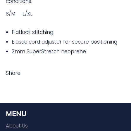
conditions.
S/M L/XL
Flatlock stitching
Elastic cord adjuster for secure positioning
2mm SuperStretch neoprene
Share
MENU
About Us