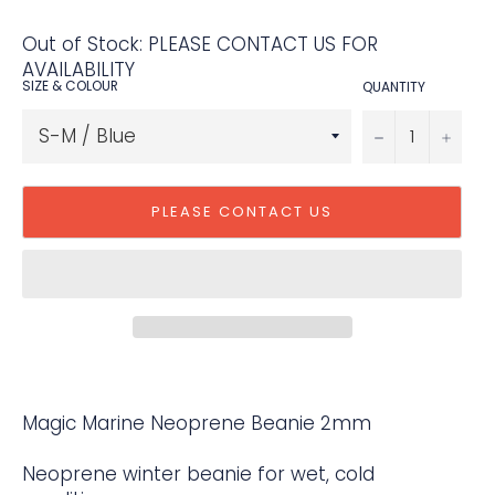
Out of Stock: PLEASE CONTACT US FOR
AVAILABILITY
SIZE & COLOUR
QUANTITY
−
+
PLEASE CONTACT US
Magic Marine Neoprene Beanie 2mm
Neoprene winter beanie for wet, cold