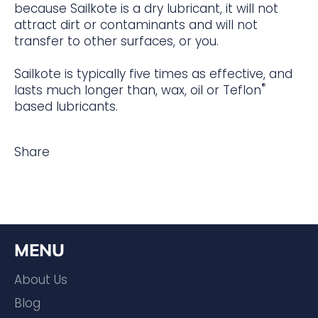
because Sailkote is a dry lubricant, it will not
attract dirt or contaminants and will not
transfer to other surfaces, or you.
Sailkote is typically five times as effective, and
®
lasts much longer than, wax, oil or Teflon
based lubricants.
Share
MENU
About Us
Blog