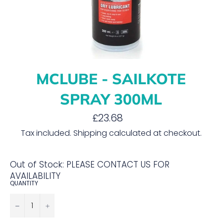
MCLUBE - SAILKOTE
SPRAY 300ML
Regular
£23.68
price
Tax included.
Shipping
calculated at checkout.
Out of Stock: PLEASE CONTACT US FOR
AVAILABILITY
QUANTITY
−
+