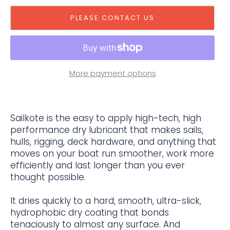
PLEASE CONTACT US
More payment options
Sailkote is the easy to apply high-tech, high
performance dry lubricant that makes sails,
hulls, rigging, deck hardware, and anything that
moves on your boat run smoother, work more
efficiently and last longer than you ever
thought possible.
It dries quickly to a hard, smooth, ultra-slick,
hydrophobic dry coating that bonds
tenaciously to almost any surface. And