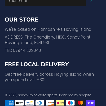
SUBSC
OUR STORE
We're based on Hampshire's Hayling Island
ADDRESS: The Chandlery, HISC, Sandy Point,
Hayling Island, PO11 9SL
TEL: 07944 222048
FREE LOCAL DELIVERY
Get free delivery across Hayling Island when
you spend over £30!
© 2026,
Sandy Point Watersports
.
Powered by Shopify
Payment
methods