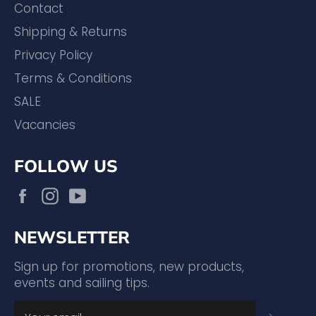
Contact
Shipping & Returns
Privacy Policy
Terms & Conditions
SALE
Vacancies
FOLLOW US
Facebook
Instagram
YouTube
NEWSLETTER
Sign up for promotions, new products,
events and sailing tips.