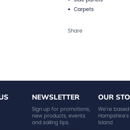
Carpets
Share
US
NEWSLETTER
OUR STO
agram
YouTube
Sign up for promotions,
We're based
new products, events
Hampshire's 
and sailing tips.
Island