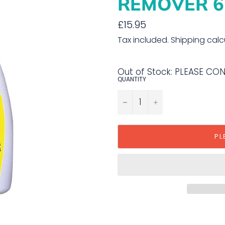
REMOVER 6
Regular
£15.95
price
Tax included.
Shipping
calc
Out of Stock: PLEASE CO
QUANTITY
−
+
PL