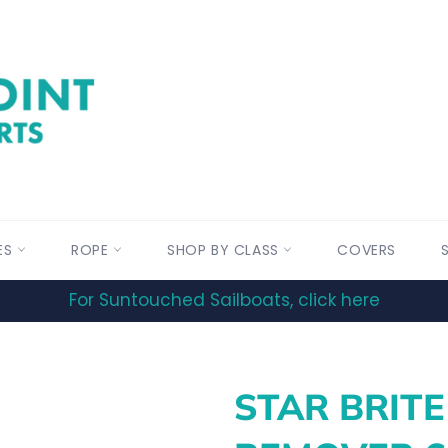
ES
ROPE
SHOP BY CLASS
COVERS
For Suntouched Sailboats, click here
STAR BRITE