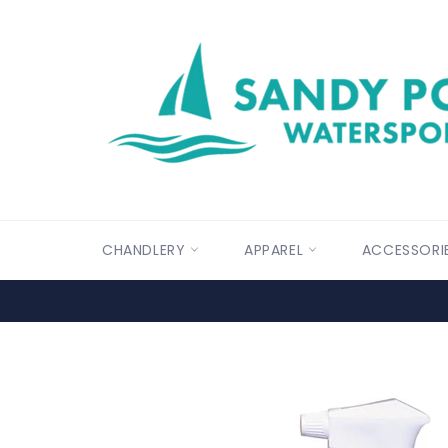
Skip
to
content
CHANDLERY
APPAREL
ACCESSORI