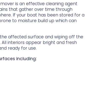
emover is an effective cleaning agent
ains that gather over time through
ere. If your boat has been stored for a
 prone to moisture build up which can
 the affected surface and wiping off the
. All interiors appear bright and fresh
nd ready for use.
rfaces including: