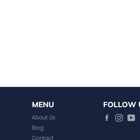
MENU
FOLLOW 
Facebook
Inst
About Us
Blog
Contact