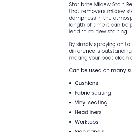
Star brite Mildew Stain R
that removers mildew st
dampness in the atmosph
length of time it can be
lead to mildew staining.
By simply spraying on to
difference is outstanding
making your boat clean a
Can be used on many su
Cushions
Fabric seating
Vinyl seating
Headliners
Worktops
Side panels