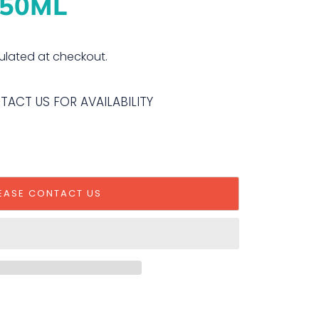
50ML
ulated at checkout.
NTACT US FOR AVAILABILITY
EASE CONTACT US