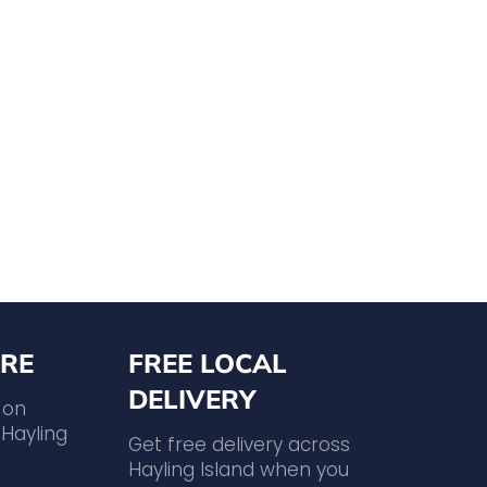
RE
FREE LOCAL
DELIVERY
 on
Hayling
Get free delivery across
Hayling Island when you