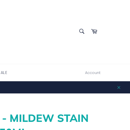
SEARCH
Cart
Search
SALE
Account
Clos
 - MILDEW STAIN