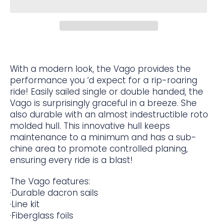
With a modern look, the Vago provides the
performance you ‘d expect for a rip-roaring
ride! Easily sailed single or double handed, the
Vago is surprisingly graceful in a breeze. She
also durable with an almost indestructible roto
molded hull. This innovative hull keeps
maintenance to a minimum and has a sub-
chine area to promote controlled planing,
ensuring every ride is a blast!
The Vago features:
·Durable dacron sails
·Line kit
·Fiberglass foils