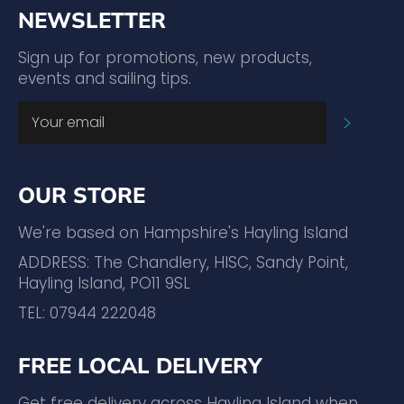
NEWSLETTER
Sign up for promotions, new products,
events and sailing tips.
SUBSC
OUR STORE
We're based on Hampshire's Hayling Island
ADDRESS: The Chandlery, HISC, Sandy Point,
Hayling Island, PO11 9SL
TEL: 07944 222048
FREE LOCAL DELIVERY
Get free delivery across Hayling Island when