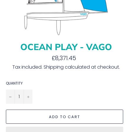
OCEAN PLAY - VAGO
Regular
£8,371.45
price
Tax included.
Shipping
calculated at checkout.
QUANTITY
−
+
ADD TO CART