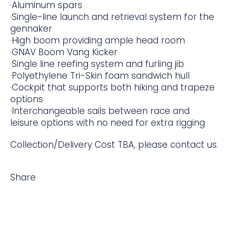
·Aluminum spars
·Single-line launch and retrieval system for the
gennaker
·High boom providing ample head room
·GNAV Boom Vang Kicker
·Single line reefing system and furling jib
·Polyethylene Tri-Skin foam sandwich hull
·Cockpit that supports both hiking and trapeze
options
·Interchangeable sails between race and
leisure options with no need for extra rigging
Collection/Delivery Cost TBA, please contact us.
Share