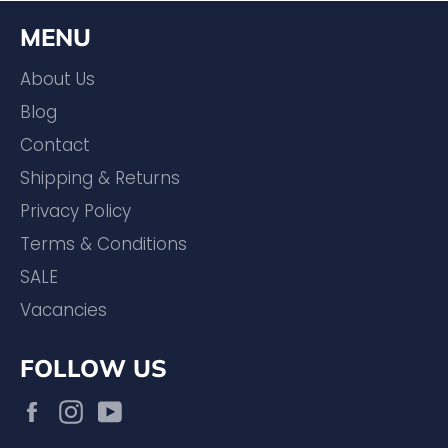
MENU
About Us
Blog
Contact
Shipping & Returns
Privacy Policy
Terms & Conditions
SALE
Vacancies
FOLLOW US
Facebook
Instagram
YouTube