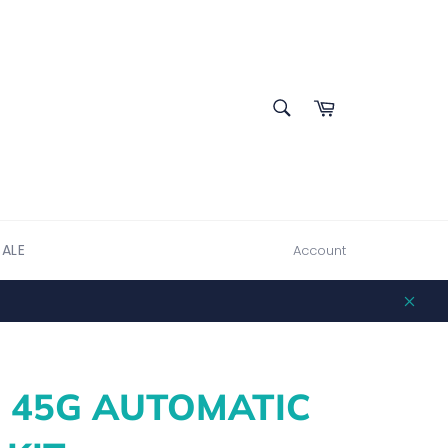
SEARCH
Cart
Search
SALE
Account
Clos
- 45G AUTOMATIC