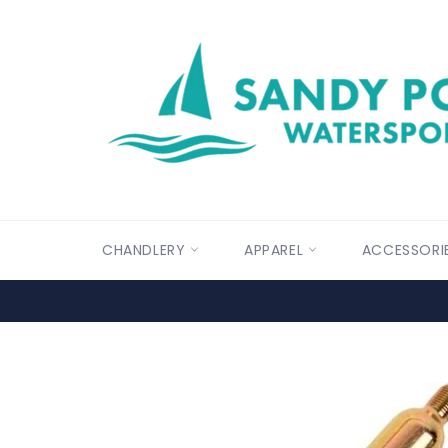
Skip
to
content
CHANDLERY
APPAREL
ACCESSORI