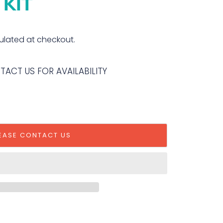
 KIT
ulated at checkout.
NTACT US FOR AVAILABILITY
EASE CONTACT US