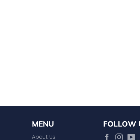
MENU
FOLLOW 
Facebook
Inst
About Us