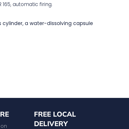
 165, automatic firing.
s cylinder, a water-dissolving capsule
RE
FREE LOCAL
DELIVERY
 on