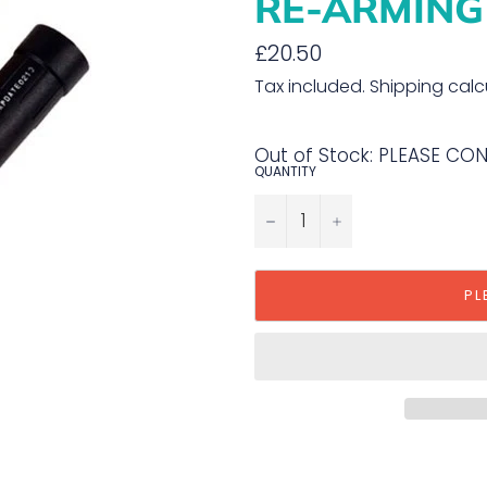
RE-ARMING
Regular
£20.50
price
Tax included.
Shipping
calc
Out of Stock: PLEASE CO
QUANTITY
−
+
PL