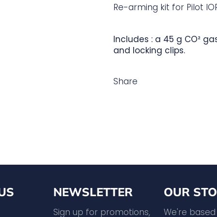
Re-arming kit for Pilot IOR
Includes : a 45 g CO² ga
and locking clips.
Share
US
NEWSLETTER
OUR STO
agram
YouTube
Sign up for promotions,
We're based