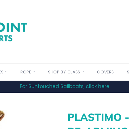
ES
ROPE
SHOP BY CLASS
COVERS
For Suntouched Sailboats, click here
PLASTIMO 