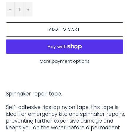
−
+
ADD TO CART
More payment options
Spinnaker repair tape.
Self-adhesive ripstop nylon tape, this tape is
ideal for emergency kite and spinnaker repairs,
preventing further expensive damage and
keeps you on the water before a permanent