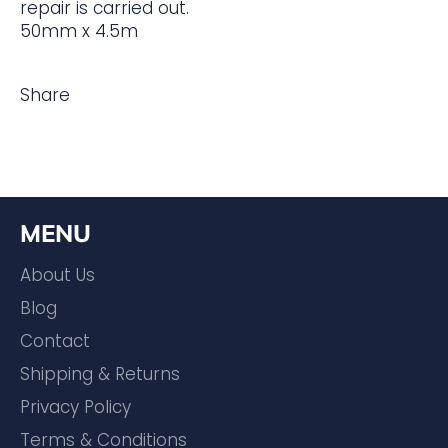
repair is carried out.
50mm x 4.5m
Share
MENU
About Us
Blog
Contact
Shipping & Returns
Privacy Policy
Terms & Conditions