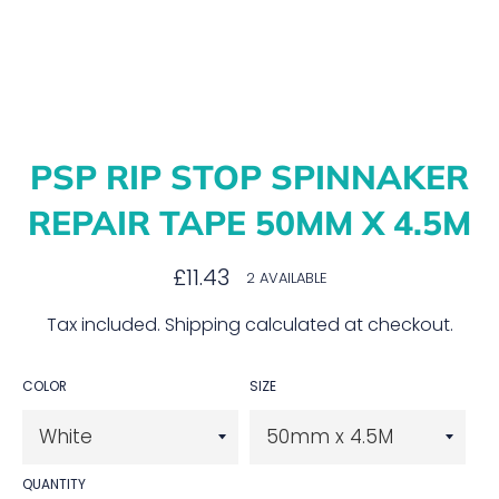
PSP RIP STOP SPINNAKER
REPAIR TAPE 50MM X 4.5M
Regular
£11.43
2 AVAILABLE
price
Tax included.
Shipping
calculated at checkout.
COLOR
SIZE
QUANTITY