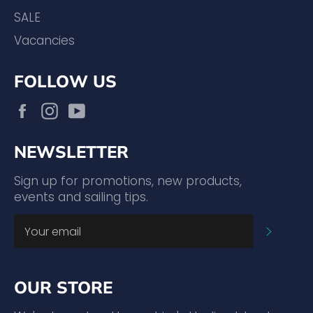
SALE
Vacancies
FOLLOW US
Facebook
Instagram
YouTube
NEWSLETTER
Sign up for promotions, new products,
events and sailing tips.
SUBSC
OUR STORE