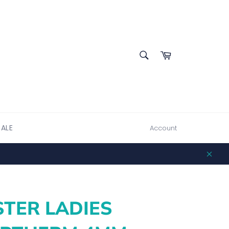
SEARCH
Cart
Search
SALE
Account
Clos
TER LADIES