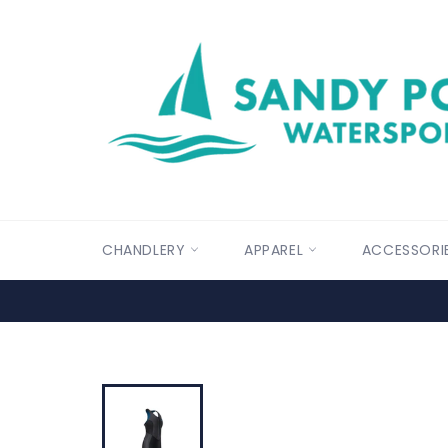
Skip
to
content
CHANDLERY
APPAREL
ACCESSORI