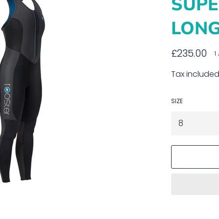
SUP
LON
Regular
£235.00
1
price
Tax included
SIZE