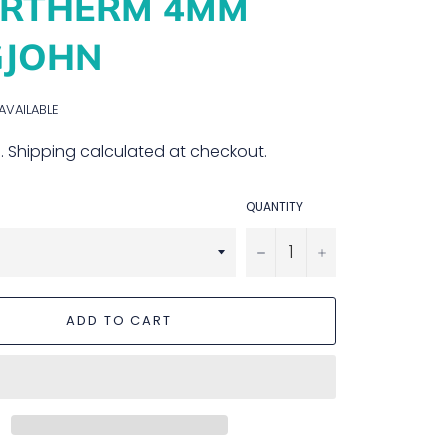
ERTHERM 4MM
GJOHN
 AVAILABLE
.
Shipping
calculated at checkout.
QUANTITY
−
+
ADD TO CART