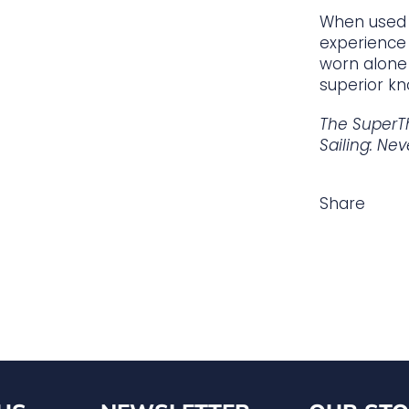
When used 
experience 
worn alone 
superior kn
The SuperT
Sailing: Nev
Share