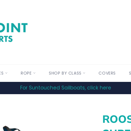
ES
ROPE
SHOP BY CLASS
COVERS
For Suntouched Sailboats, click here
ROOS