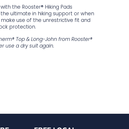
with the Rooster® Hiking Pads
the ultimate in hiking support or when
make use of the unrestrictive fit and
ock protection.
herm® Top & Long-John from Rooster®
er use a dry suit again.