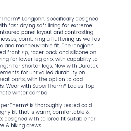
herm® Longjohn, specifically designed
with fast drying soft lining for extreme
ntoured panel layout and contrasting
nesses, combining a flattering as well as
e and manoeuvrable fit. The longjohn
d front zip, racer back and silicone on
ning for lower leg grip, with capability to
ength for shorter legs. Now with Duratex
cements for unrivalled durability on
eat parts, with the option to add
ds. Wear with SuperTherm® Ladies Top
imate winter combo.
uperTherm® is thoroughly tested cold
ghy kit that is warm, comfortable &
e; designed with tailored fit suitable for
e & hiking crews.