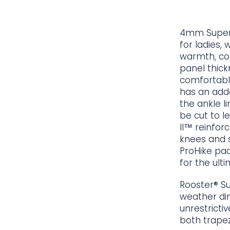
4mm SuperT
for ladies, 
warmth, co
panel thick
comfortabl
has an adde
the ankle li
be cut to l
II™ reinfor
knees and s
ProHike pa
for the ult
Rooster® S
weather din
unrestrictiv
both trapez