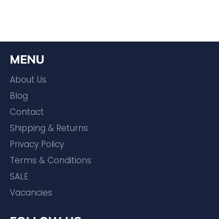
MENU
About Us
Blog
Contact
Shipping & Returns
Privacy Policy
Terms & Conditions
SALE
Vacancies