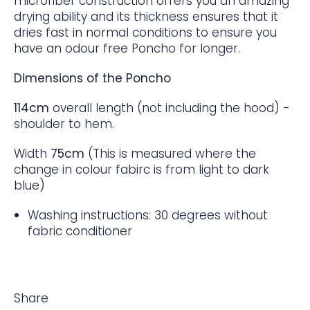
microfiber construction offers you an amazing
drying ability and its thickness ensures that it
dries fast in normal conditions to ensure you
have an odour free Poncho for longer.
Dimensions of the Poncho
114cm
overall length (not including the hood) -
shoulder to hem.
Width
75cm
(This is measured where the
change in colour fabirc is from light to dark
blue)
Washing instructions: 30 degrees without
fabric conditioner
Share