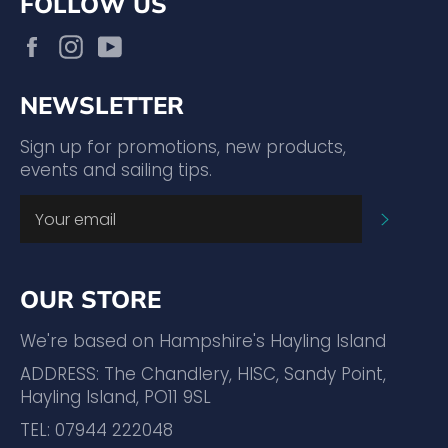
FOLLOW US
Facebook
Instagram
YouTube
NEWSLETTER
Sign up for promotions, new products,
events and sailing tips.
SUBSC
OUR STORE
We're based on Hampshire's Hayling Island
ADDRESS: The Chandlery, HISC, Sandy Point,
Hayling Island, PO11 9SL
TEL: 07944 222048