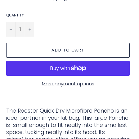
QUANTITY
−
+
ADD TO CART
More payment options
The Rooster Quick Dry Microfibre Poncho is an
ideal partner in your kit bag. This large Poncho
is small enough to fit neatly into the smallest
space, tucking neatly into its hood. Its