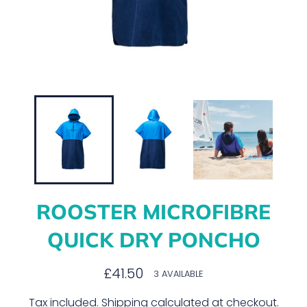
ROOSTER MICROFIBRE
QUICK DRY PONCHO
Regular
£41.50
3 AVAILABLE
price
Tax included.
Shipping
calculated at checkout.