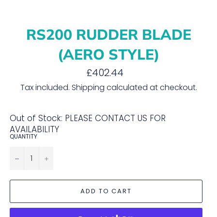
RS200 RUDDER BLADE
(AERO STYLE)
Regular
£402.44
price
Tax included.
Shipping
calculated at checkout.
Out of Stock: PLEASE CONTACT US FOR
AVAILABILITY
QUANTITY
−
+
ADD TO CART