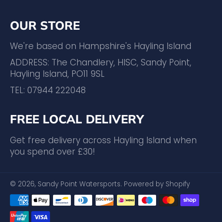
OUR STORE
We're based on Hampshire's Hayling Island
ADDRESS: The Chandlery, HISC, Sandy Point,
Hayling Island, PO11 9SL
TEL: 07944 222048
FREE LOCAL DELIVERY
Get free delivery across Hayling Island when
you spend over £30!
© 2026,
Sandy Point Watersports
.
Powered by Shopify
Payment
methods