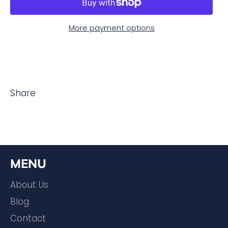
More payment options
Share
MENU
About Us
Blog
Contact