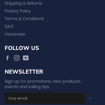
Shipping & Returns
Privacy Policy
Terms & Conditions
SALE
Vacancies
FOLLOW US
Facebook
Instagram
YouTube
NEWSLETTER
Sign up for promotions, new products,
events and sailing tips.
SUBSC