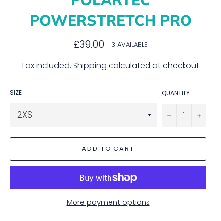
POWERSTRETCH PRO
Regular
£39.00
3 AVAILABLE
price
Tax included.
Shipping
calculated at checkout.
SIZE
QUANTITY
−
+
ADD TO CART
More payment options