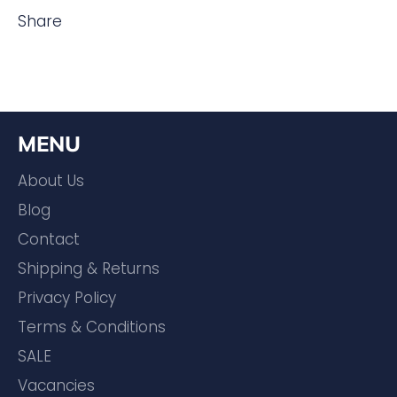
Share
MENU
About Us
Blog
Contact
Shipping & Returns
Privacy Policy
Terms & Conditions
SALE
Vacancies