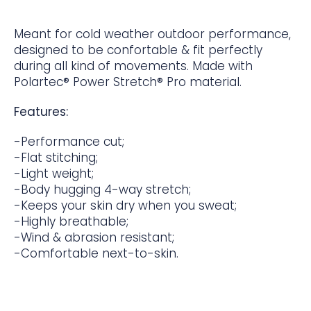
Meant for cold weather outdoor performance,
designed to be confortable & fit perfectly
during all kind of movements. Made with
Polartec® Power Stretch® Pro material.
Features:
-Performance cut;
-Flat stitching;
-Light weight;
-Body hugging 4-way stretch;
-Keeps your skin dry when you sweat;
-Highly breathable;
-Wind & abrasion resistant;
-Comfortable next-to-skin.