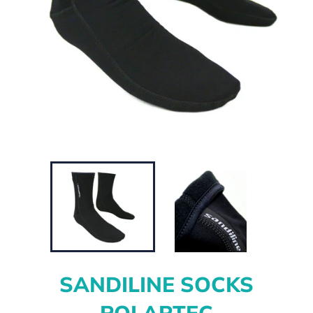
SANDILINE SOCKS
POLARTEC