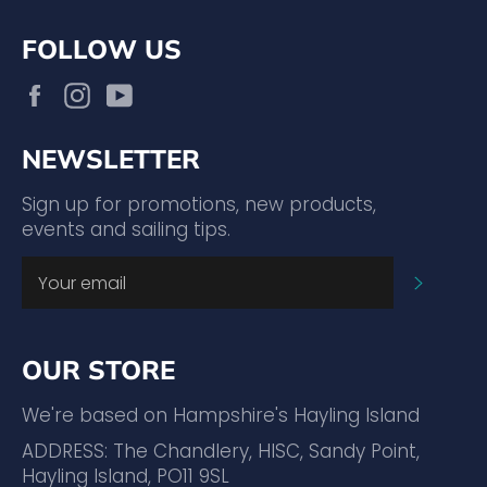
FOLLOW US
Facebook
Instagram
YouTube
NEWSLETTER
Sign up for promotions, new products,
events and sailing tips.
SUBSC
OUR STORE
We're based on Hampshire's Hayling Island
ADDRESS: The Chandlery, HISC, Sandy Point,
Hayling Island, PO11 9SL