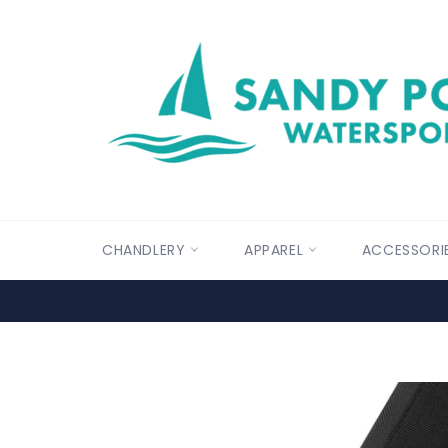
Skip
to
content
CHANDLERY
APPAREL
ACCESSORI