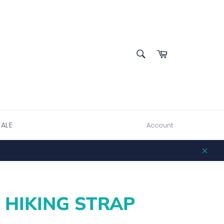
SEARCH
Cart
Search
SALE
Account
Clos
 HIKING STRAP