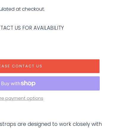
ulated at checkout.
NTACT US FOR AVAILABILITY
EASE CONTACT US
re payment options
 straps are designed to work closely with