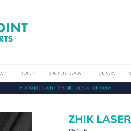
ES
ROPE
SHOP BY CLASS
COVERS
For Suntouched Sailboats, click here
ZHIK LASER
Regular
£54.95