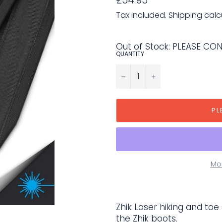
price
Tax included.
Shipping
calc
Out of Stock: PLEASE CO
QUANTITY
−
+
PL
Mo
Zhik Laser hiking and toe
the Zhik boots.