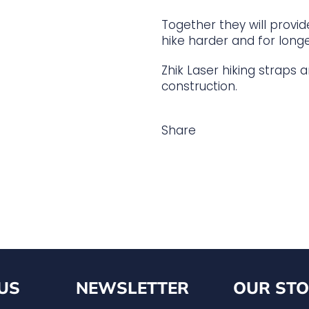
Together they will provi
hike harder and for longe
Zhik Laser hiking straps
construction.
Share
US
NEWSLETTER
OUR STO