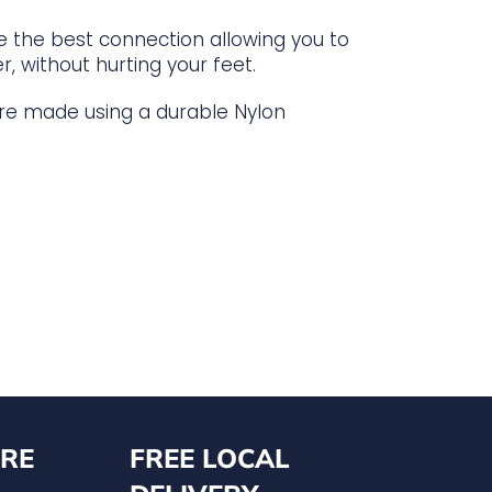
de the best connection allowing you to
r, without hurting your feet.
 are made using a durable Nylon
RE
FREE LOCAL