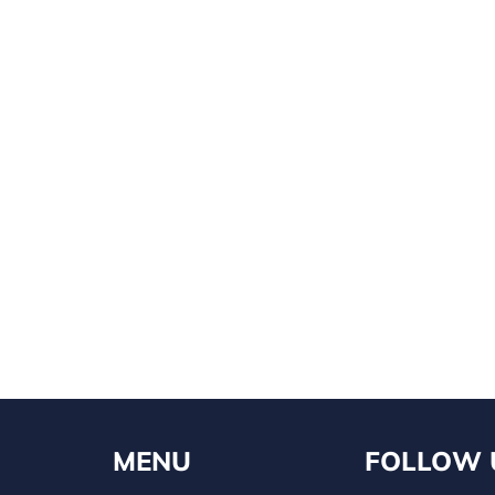
MENU
FOLLOW 