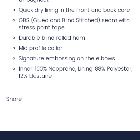
Quick dry lining in the front and back core
GBS (Glued and Blind Stitched) seam with
stress point tape
Durable blind rolled hem
Mid profile collar
Signature embossing on the elbows
Inner: 100% Neoprene, Lining: 88% Polyester,
12% Elastane
Share