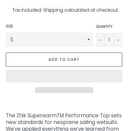
price
Tax included.
Shipping
calculated at checkout.
SIZE
QUANTITY
−
+
ADD TO CART
The Zhik SuperwarmTM Performance Top sets
new standards for neoprene sailing wetsuits.
We've applied everything we've learned from