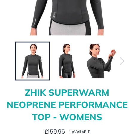
ZHIK SUPERWARM
NEOPRENE PERFORMANCE
TOP - WOMENS
Regular
£159.95
1 AVAILABLE