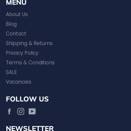
MENU
About Us
Blog
Contact
Shipping & Returns
Privacy Policy
Terms & Conditions
SALE
Vacancies
FOLLOW US
Facebook
Instagram
YouTube
NEWSLETTER