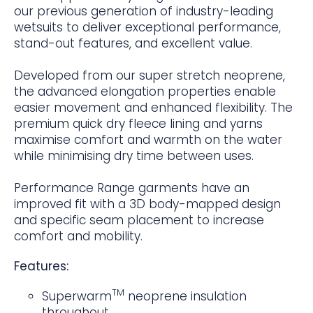
our previous generation of industry-leading
wetsuits to deliver exceptional performance,
stand-out features, and excellent value.
Developed from our super stretch neoprene,
the advanced elongation properties enable
easier movement and enhanced flexibility. The
premium quick dry fleece lining and yarns
maximise comfort and warmth on the water
while minimising dry time between uses.
Performance Range garments have an
improved fit with a 3D body-mapped design
and specific seam placement to increase
comfort and mobility.
Features:
TM
Superwarm
neoprene insulation
throughout