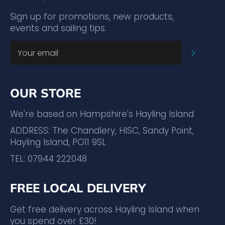
Sign up for promotions, new products,
events and sailing tips.
SUBSC
OUR STORE
We're based on Hampshire's Hayling Island
ADDRESS: The Chandlery, HISC, Sandy Point,
Hayling Island, PO11 9SL
TEL: 07944 222048
FREE LOCAL DELIVERY
Get free delivery across Hayling Island when
you spend over £30!