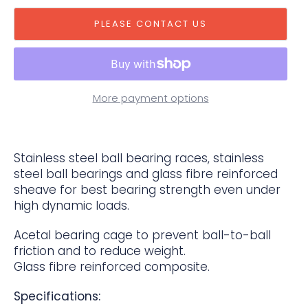
PLEASE CONTACT US
More payment options
Stainless steel ball bearing races, stainless
steel ball bearings and glass fibre reinforced
sheave for best bearing strength even under
high dynamic loads.
Acetal bearing cage to prevent ball-to-ball
friction and to reduce weight.
Glass fibre reinforced composite.
Specifications: