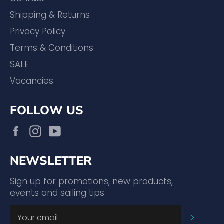
Shipping & Returns
Privacy Policy
Terms & Conditions
SALE
Vacancies
FOLLOW US
Facebook
Instagram
YouTube
NEWSLETTER
Sign up for promotions, new products,
events and sailing tips.
SUBSC