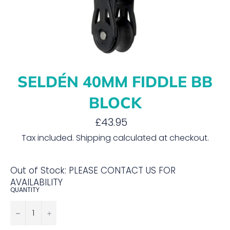
SELDÉN 40MM FIDDLE BB
BLOCK
Regular
£43.95
price
Tax included.
Shipping
calculated at checkout.
Out of Stock: PLEASE CONTACT US FOR
AVAILABILITY
QUANTITY
−
+