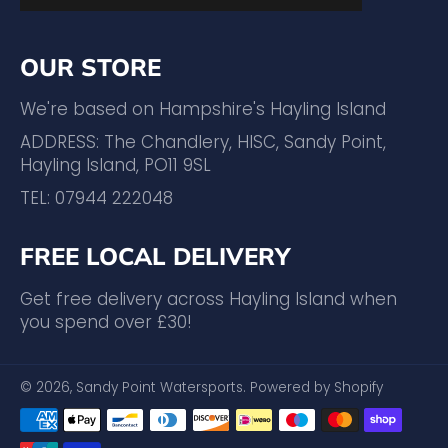
OUR STORE
We're based on Hampshire's Hayling Island
ADDRESS: The Chandlery, HISC, Sandy Point,
Hayling Island, PO11 9SL
TEL: 07944 222048
FREE LOCAL DELIVERY
Get free delivery across Hayling Island when
you spend over £30!
© 2026,
Sandy Point Watersports
.
Powered by Shopify
Payment
methods