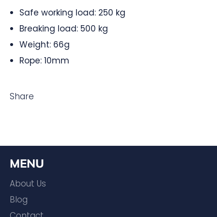
Safe working load: 250 kg
Breaking load: 500 kg
Weight: 66g
Rope: 10mm
Share
MENU
About Us
Blog
Contact