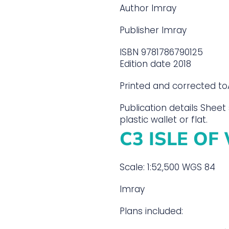
Author
Imray
Publisher
Imray
ISBN
9781786790125
Edition date
2018
Printed and corrected to
Publication details
Sheet 
plastic wallet or flat.
C3 ISLE OF
Scale: 1:52,500 WGS 84
Imray
Plans included: