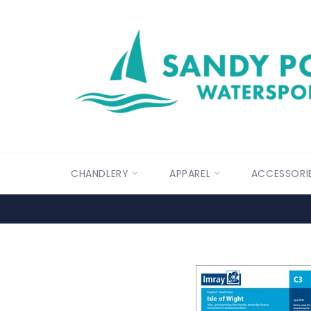
Skip
to
content
CHANDLERY
APPAREL
ACCESSORI