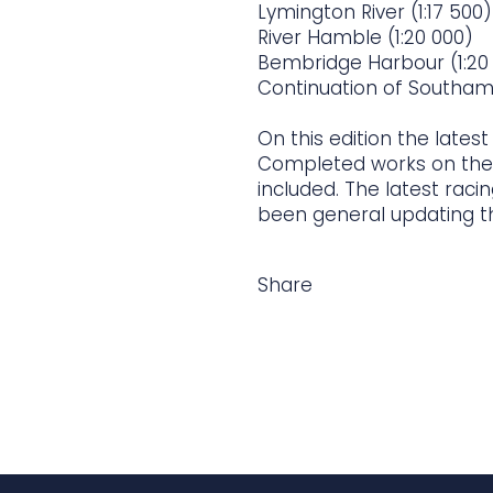
Lymington River (1:17 500)
River Hamble (1:20 000)
Bembridge Harbour (1:20
Continuation of Southam
On this edition the lates
Completed works on the
included. The latest rac
been general updating t
Share