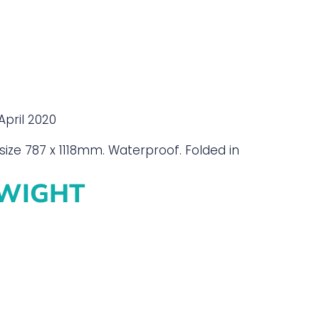
April 2020
size 787 x 1118mm. Waterproof. Folded in
 WIGHT