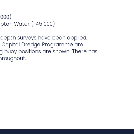
 000)
pton Water (1:45 000)
t depth surveys have been applied.
 Capital Dredge Programme are
ing buoy positions are shown. There has
hroughout.