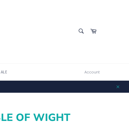
SEARCH
Cart
Search
SALE
Account
Clos
SLE OF WIGHT