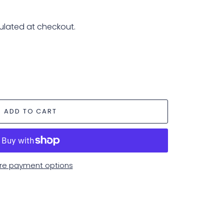
ulated at checkout.
ADD TO CART
re payment options