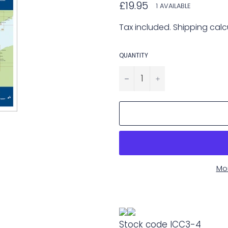
Regular
£19.95
1 AVAILABLE
price
Tax included.
Shipping
calc
QUANTITY
−
+
Mo
Stock code
ICC3-4