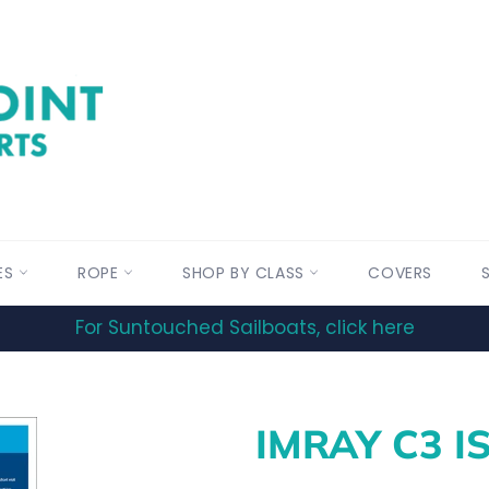
ES
ROPE
SHOP BY CLASS
COVERS
For Suntouched Sailboats, click here
IMRAY C3 I